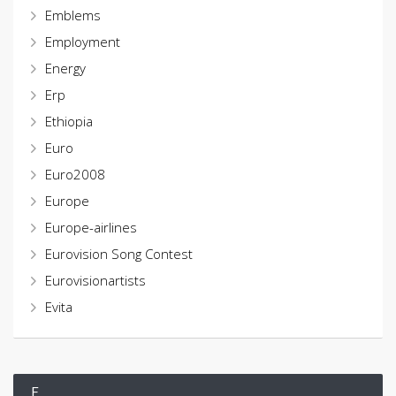
Emblems
Employment
Energy
Erp
Ethiopia
Euro
Euro2008
Europe
Europe-airlines
Eurovision Song Contest
Eurovisionartists
Evita
F