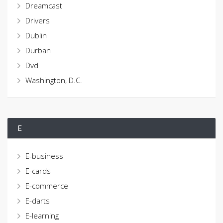
Dreamcast
Drivers
Dublin
Durban
Dvd
Washington, D.C.
E
E-business
E-cards
E-commerce
E-darts
E-learning