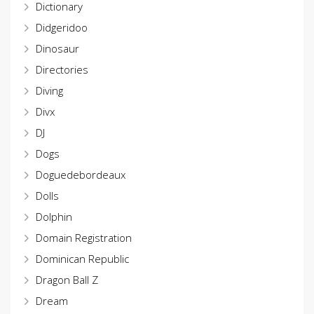
Dictionary
Didgeridoo
Dinosaur
Directories
Diving
Divx
DJ
Dogs
Doguedebordeaux
Dolls
Dolphin
Domain Registration
Dominican Republic
Dragon Ball Z
Dream