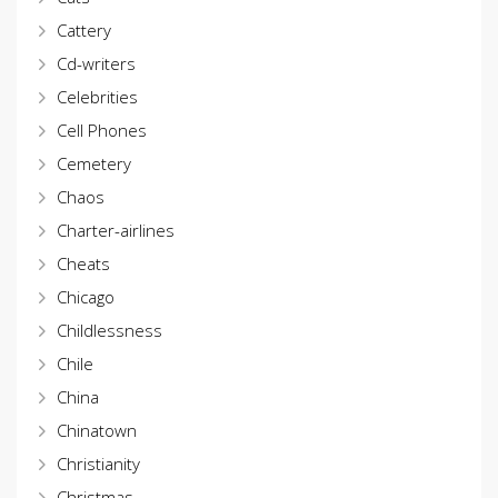
Cattery
Cd-writers
Celebrities
Cell Phones
Cemetery
Chaos
Charter-airlines
Cheats
Chicago
Childlessness
Chile
China
Chinatown
Christianity
Christmas