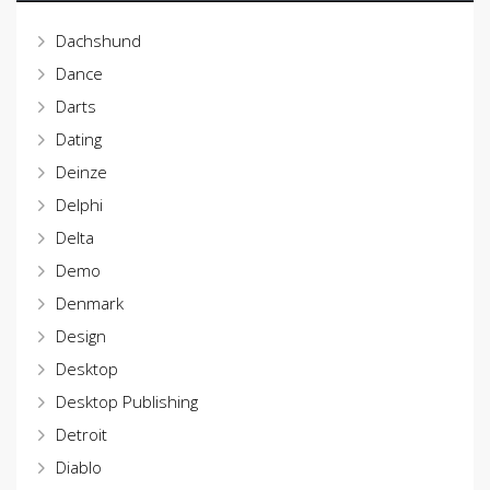
Dachshund
Dance
Darts
Dating
Deinze
Delphi
Delta
Demo
Denmark
Design
Desktop
Desktop Publishing
Detroit
Diablo