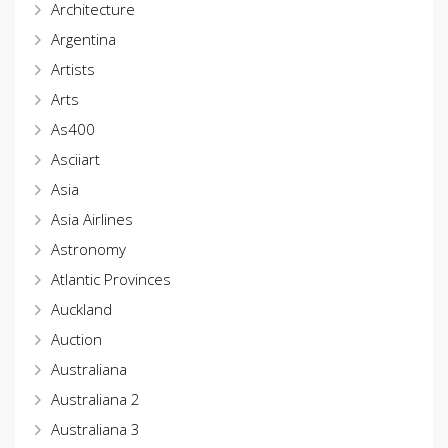
Architecture
Argentina
Artists
Arts
As400
Asciiart
Asia
Asia Airlines
Astronomy
Atlantic Provinces
Auckland
Auction
Australiana
Australiana 2
Australiana 3