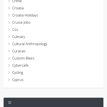
Crime
Croatia
Croatia Holidays
Cruise Jobs
Css
Culinary
Cultural Anthropology
Curacao
Custom Bikes
Cybercafe
Cycling
Cyprus
D