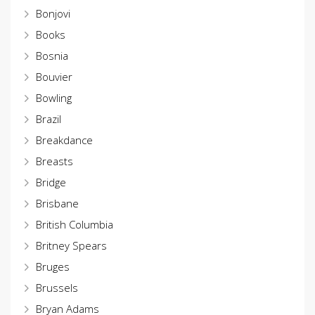
Bonjovi
Books
Bosnia
Bouvier
Bowling
Brazil
Breakdance
Breasts
Bridge
Brisbane
British Columbia
Britney Spears
Bruges
Brussels
Bryan Adams