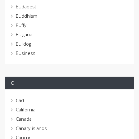
Budapest
Buddhism
Buffy
Bulgaria
Bulldog
Business
C
Cad
California
Canada
Canary-islands
Cancun