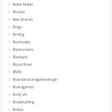
Bette Midler
Bhutan
Bike Brands
Bingo
Birding
Bisexuality
Blackcrowes
Blackjack
Blood Bowl
BMW
Boardandcardgamedesign
Boardgames
Body-art
Bodybuilding
Bolivia