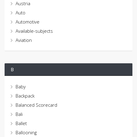
Austria
Auto
Automotive
Available-subjects
Aviation
B
Baby
Backpack
Balanced Scorecard
Bali
Ballet
Ballooning