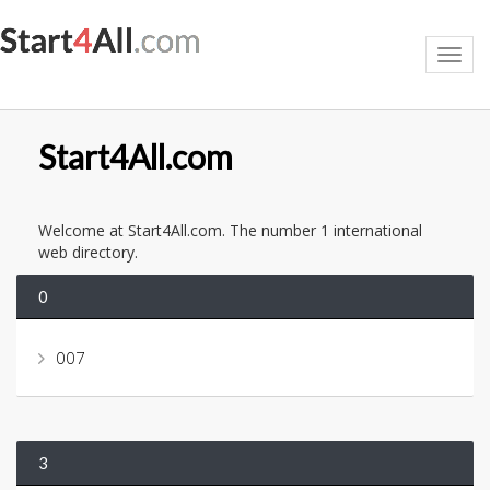
Toggl
navig
Start4All.com
Welcome at Start4All.com. The number 1 international
web directory.
0
007
3