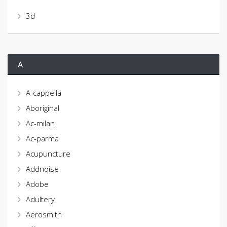
3d
A
A-cappella
Aboriginal
Ac-milan
Ac-parma
Acupuncture
Addnoise
Adobe
Adultery
Aerosmith