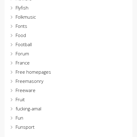
Flyfish
Folkmusic
Fonts
Food
Football
Forum
France
Free homepages
Freemasonry
Freeware
Fruit
fucking-amal
Fun
Funsport