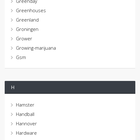
Greenday
Greenhouses
Greenland
Groningen
Grower
Growing-marijuana
Gsm
H
Hamster
Handball
Hannover
Hardware