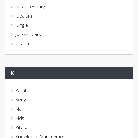
Johannesburg
Judaism
Jungle
Jurassicpark
Justica
K
Karate
Kenya
Kia
Kids
Kitesurf
Knowledge Management