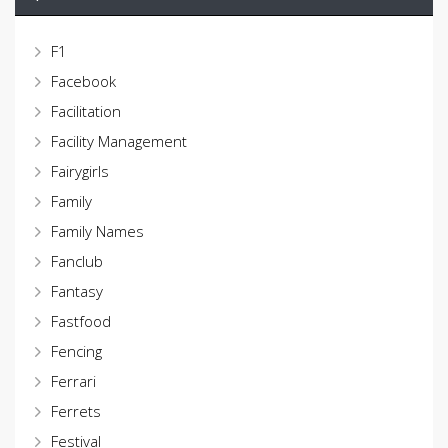
F1
Facebook
Facilitation
Facility Management
Fairygirls
Family
Family Names
Fanclub
Fantasy
Fastfood
Fencing
Ferrari
Ferrets
Festival