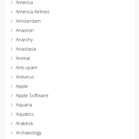
America
America Airlines
Amsterdam
Anaisnin
Anarchy
Anastacia
Animal
Anti-spam
Antivirus
Apple
Apple Software
Aquaria
Aquatics
Arabesk
Archaeology