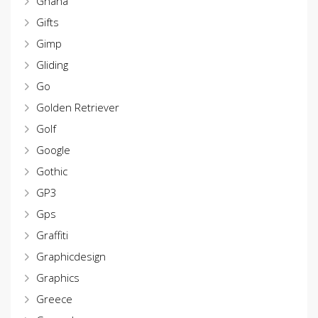
Ghana
Gifts
Gimp
Gliding
Go
Golden Retriever
Golf
Google
Gothic
GP3
Gps
Graffiti
Graphicdesign
Graphics
Greece