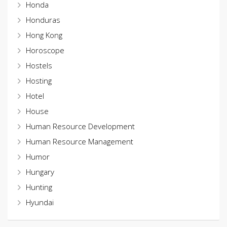
Honda
Honduras
Hong Kong
Horoscope
Hostels
Hosting
Hotel
House
Human Resource Development
Human Resource Management
Humor
Hungary
Hunting
Hyundai