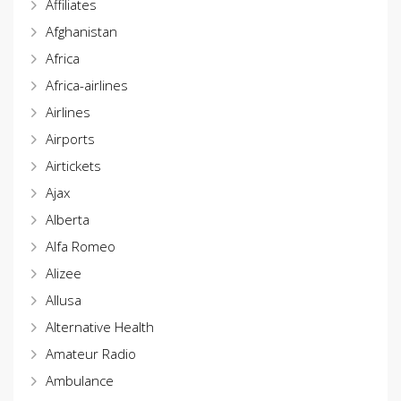
Affiliates
Afghanistan
Africa
Africa-airlines
Airlines
Airports
Airtickets
Ajax
Alberta
Alfa Romeo
Alizee
Allusa
Alternative Health
Amateur Radio
Ambulance