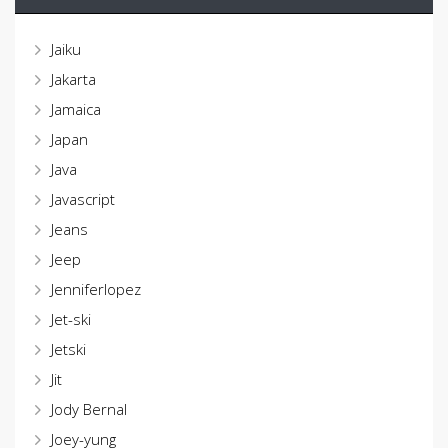
Jaiku
Jakarta
Jamaica
Japan
Java
Javascript
Jeans
Jeep
Jenniferlopez
Jet-ski
Jetski
Jit
Jody Bernal
Joey-yung