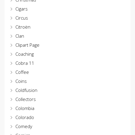
Cigars
Circus
Citroën
Clan
Clipart Page
Coaching
Cobra 11
Coffee
Coins
Coldfusion
Collectors
Colombia
Colorado
Comedy