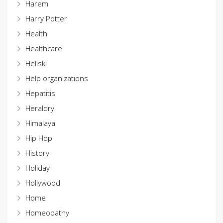
Harem
Harry Potter
Health
Healthcare
Heliski
Help organizations
Hepatitis
Heraldry
Himalaya
Hip Hop
History
Holiday
Hollywood
Home
Homeopathy