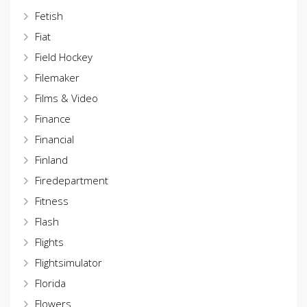
Fetish
Fiat
Field Hockey
Filemaker
Films & Video
Finance
Financial
Finland
Firedepartment
Fitness
Flash
Flights
Flightsimulator
Florida
Flowers