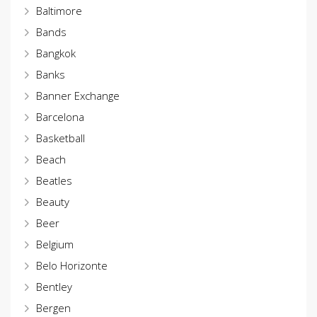
Baltimore
Bands
Bangkok
Banks
Banner Exchange
Barcelona
Basketball
Beach
Beatles
Beauty
Beer
Belgium
Belo Horizonte
Bentley
Bergen