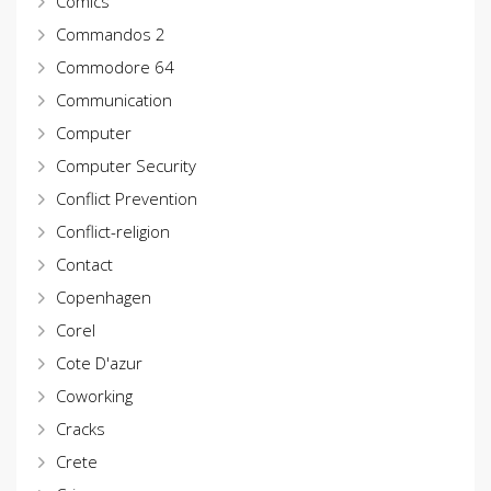
Comics
Commandos 2
Commodore 64
Communication
Computer
Computer Security
Conflict Prevention
Conflict-religion
Contact
Copenhagen
Corel
Cote D'azur
Coworking
Cracks
Crete