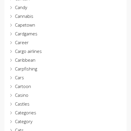
Candy
Cannabis
Capetown
Cardgames
Career
Cargo airlines
Caribbean
Carpfishing
Cars
Cartoon
Casino
Castles
Categories
Category
Cats