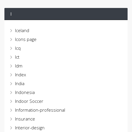
I
Iceland
Icons page
Icq
Ict
Idm
Index
India
Indonesia
Indoor Soccer
Information-professional
Insurance
Interior-design