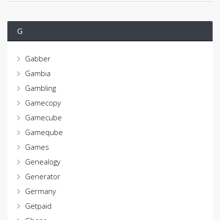
G
Gabber
Gambia
Gambling
Gamecopy
Gamecube
Gameqube
Games
Genealogy
Generator
Germany
Getpaid