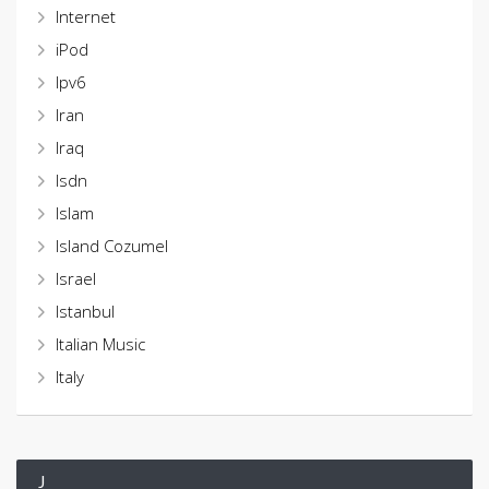
Internet
iPod
Ipv6
Iran
Iraq
Isdn
Islam
Island Cozumel
Israel
Istanbul
Italian Music
Italy
J