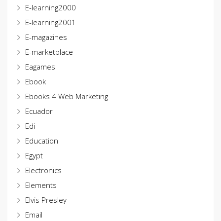
E-learning2000
E-learning2001
E-magazines
E-marketplace
Eagames
Ebook
Ebooks 4 Web Marketing
Ecuador
Edi
Education
Egypt
Electronics
Elements
Elvis Presley
Email